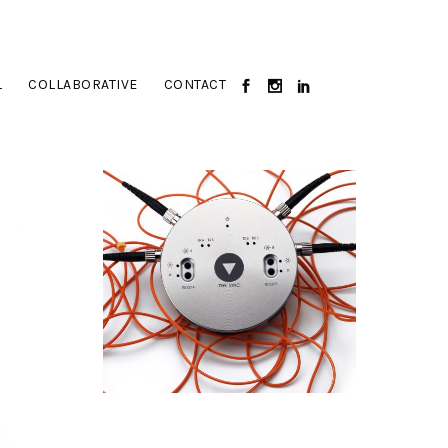
L
COLLABORATIVE
CONTACT