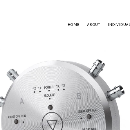
HOME
ABOUT
INDIVIDUA